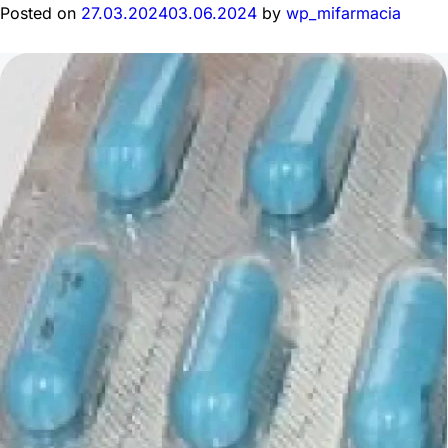
Posted on
27.03.2024
03.06.2024
by
wp_mifarmacia