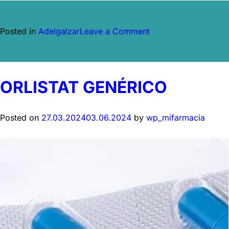
on
Posted in
Adelgalzar
Leave a Comment
Ozempic
ORLISTAT GENÉRICO
Posted on
27.03.2024
03.06.2024
by
wp_mifarmacia