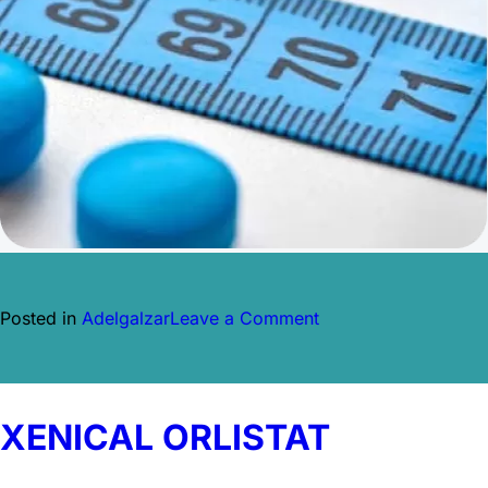
on
Posted in
Adelgalzar
Leave a Comment
MYSIMBA
NALTREXONA
Y
BUPROPIÓN
XENICAL ORLISTAT