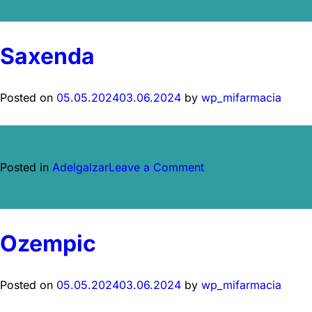
Saxenda
Posted on
05.05.2024
03.06.2024
by
wp_mifarmacia
on
Posted in
Adelgalzar
Leave a Comment
Saxenda
Ozempic
Posted on
05.05.2024
03.06.2024
by
wp_mifarmacia