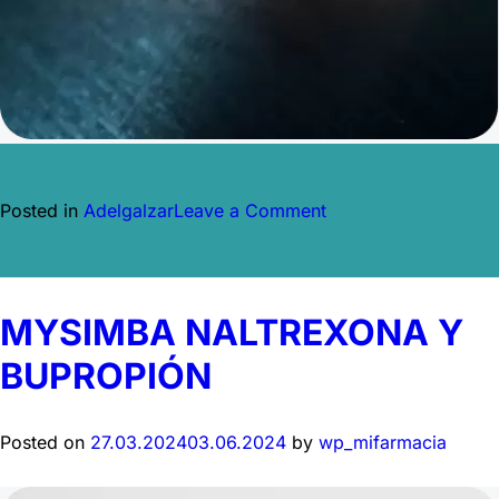
on
Posted in
Adelgalzar
Leave a Comment
RYBELSUS
SEMAGLUTIDA
MYSIMBA NALTREXONA Y
BUPROPIÓN
Posted on
27.03.2024
03.06.2024
by
wp_mifarmacia