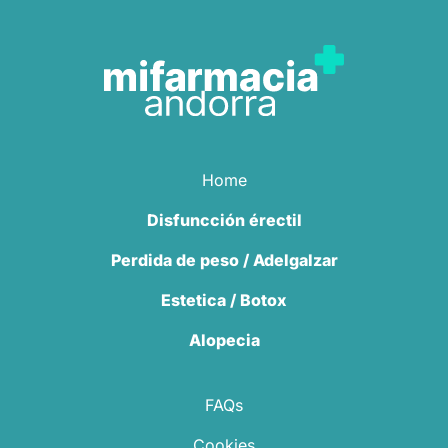
Home
Disfuncción érectil
Perdida de peso / Adelgalzar
Estetica / Botox
Alopecia
FAQs
Cookies