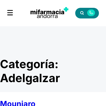
Categoría:
Adelgalzar
Mounjaro