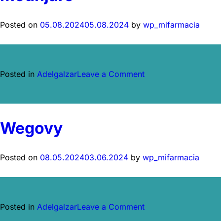
Posted on
05.08.2024
05.08.2024
by
wp_mifarmacia
on
Posted in
Adelgalzar
Leave a Comment
Mounjaro
Wegovy
Posted on
08.05.2024
03.06.2024
by
wp_mifarmacia
on
Posted in
Adelgalzar
Leave a Comment
Wegovy