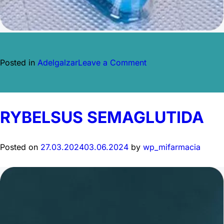
on
Posted in
Adelgalzar
Leave a Comment
ORLISTAT
GENÉRICO
RYBELSUS SEMAGLUTIDA
Posted on
27.03.2024
03.06.2024
by
wp_mifarmacia