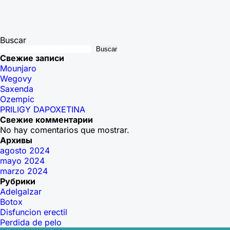
Buscar
Buscar
Свежие записи
Mounjaro
Wegovy
Saxenda
Ozempic
PRILIGY DAPOXETINA
Свежие комментарии
No hay comentarios que mostrar.
Архивы
agosto 2024
mayo 2024
marzo 2024
Рубрики
Adelgalzar
Botox
Disfuncion erectil
Perdida de pelo