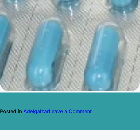
on
Posted in
Adelgalzar
Leave a Comment
XENICAL
ORLISTAT